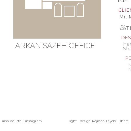
Iran
CLIE
Mr. 
T
DES
ARKAN
SAZEH
OFFICE
Had
Sh
PE
M
N
©
house 13th
instagram
design
:
Pejman Tayebi
light
share