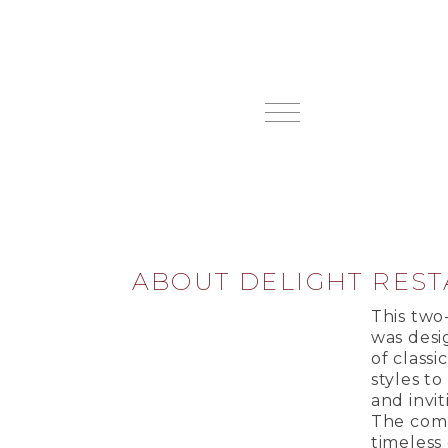
ABOUT DELIGHT RES
This two
was desi
of class
styles to
and invi
The comb
timeless