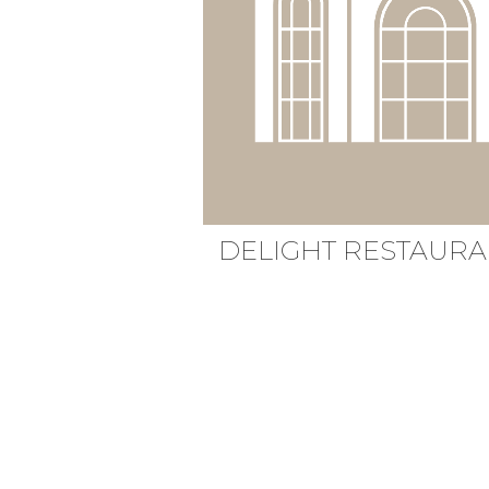
DELIGHT
RESTAURA