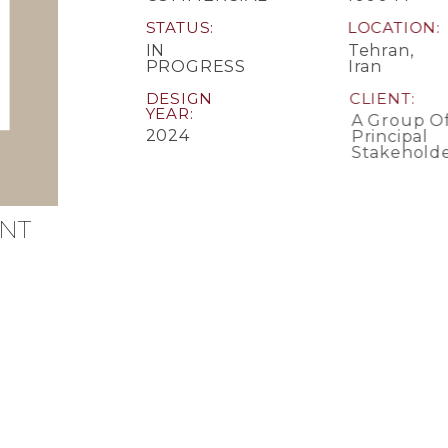
STATUS
LOCATION
IN
Tehran,
PROGRESS
Iran
DESIGN
CLIENT
YEAR
A Group Of
2024
Principal
Stakeholde
NT