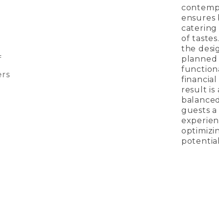
contemp
ensures 
catering
of tastes
the desi
planned
function
rs
financial
result is
balanced
guests a
experien
optimizi
potential