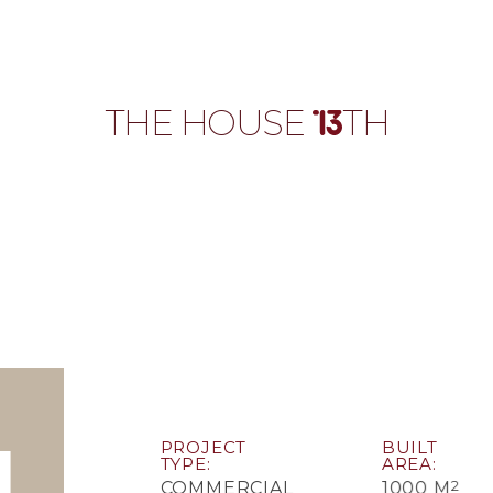
T
H
E
H
O
U
S
E
T
H
PROJECT
BUILT
TYPE
AREA
2
COMMERCIAL
1000 M